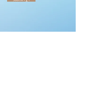
Submit Each Page
All Saints V.B.S
REGISTRATION Form
Pg2
Church Home
Name Of Friend to be in small
group