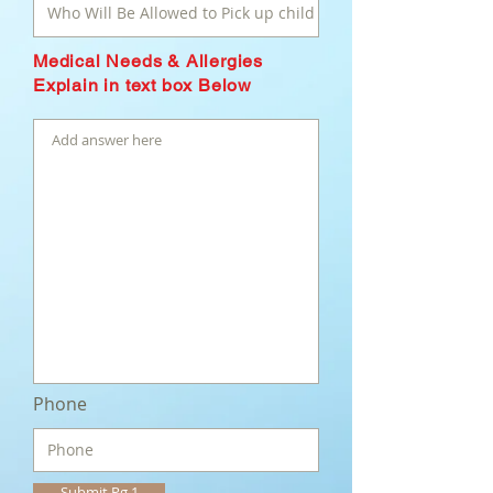
Medical Needs & Allergies
Explain in text box Below
Phone
Submit Pg 1