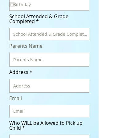
q
u
i
r
School Attended & Grade
e
Completed
d
Parents Name
Address
Email
Who WILL be Allowed to Pick up
Child