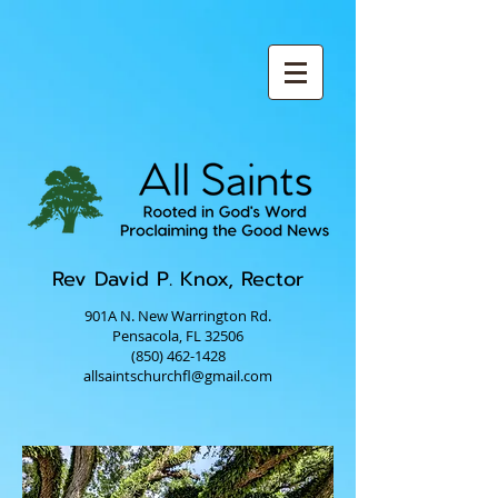
Rev David P. Knox, Rector
901A N. New Warrington Rd.
Pensacola, FL 32506
(850) 462-1428
allsaintschurchfl@gmail.com