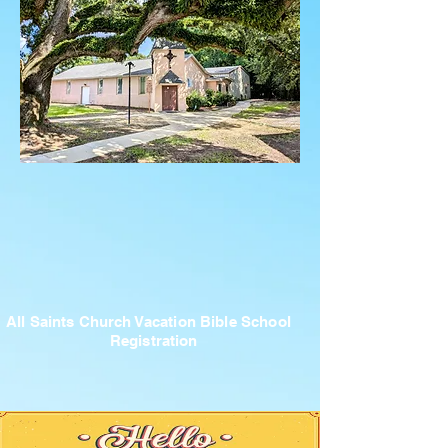
All Saints Church Vacation Bible School
Registration