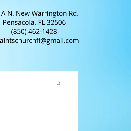
A N. New Warrington Rd.
Pensacola, FL 32506
(850) 462-1428​
saintschurchfl@gmail.com