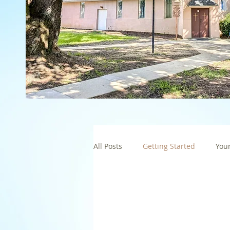
All Posts
Getting Started
You