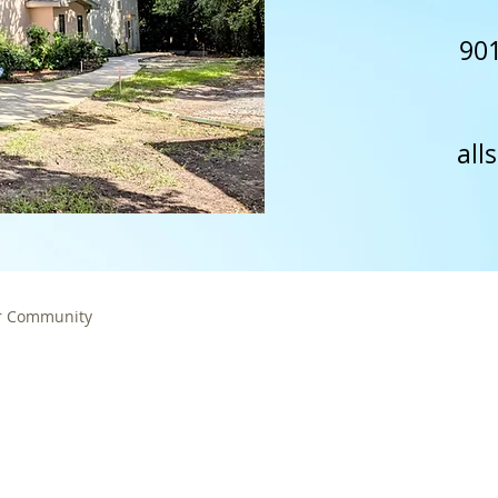
901
all
r Community