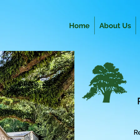
Home
About Us
R