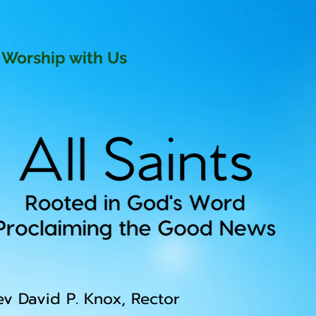
Worship with Us
ev David P. Knox, Rector