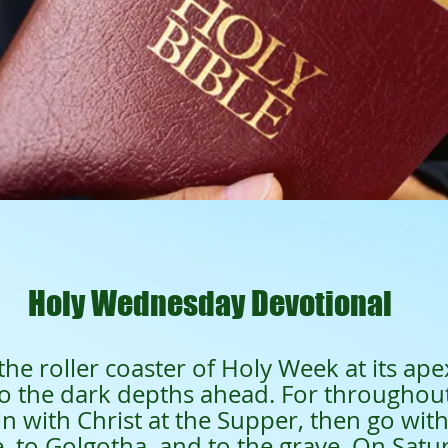
901
all
Holy Wednesday Devotional
the roller coaster of Holy Week at its ape
to the dark depths ahead. For througho
oin with Christ at the Supper, then go wit
e, to Golgotha, and to the grave. On Satur