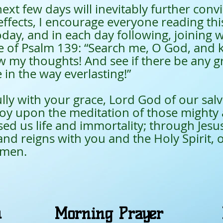
few days will inevitably further convic
effects, I encourage everyone reading th
oday, and in each day following, joining w
se of Psalm 139: “Search me, O God, and
 my thoughts! And see if there be any g
in the way everlasting!”
ully with your grace, Lord God of our salv
joy upon the meditation of those mighty 
d us life and immortality; through Jesus
and reigns with you and the Holy Spirit, 
Amen.
n
Morning Prayer