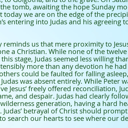
f the tomb, awaiting the hope Sunday mo
t today we are on the edge of the precip
 entering into Judas and his agreeing to
minds us that mere proximity to Jesus
ne a Christian. While none of the twelv
 this stage, Judas seemed less willing than
tensibly more than any devotion he had 
others could be faulted for falling asleep,
Judas was absent entirely. While Peter wa
ve Jesus’ freely offered reconciliation, J
me, and despair. Judas had clearly follo
 wilderness generation, having a hard he
. Judas’ betrayal of Christ should prompt 
to search our hearts to see where our dev