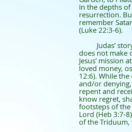
in the depths o
resurrection. Bu
remember Satan’s
(Luke 22:3-6).
Judas’ story re
does not make o
Jesus’ mission at
loved money, os
12:6). While the 
and/or denying, 
repent and recei
know regret, sha
footsteps of the
Lord (Heb 3:7-8)
of the Triduum, 