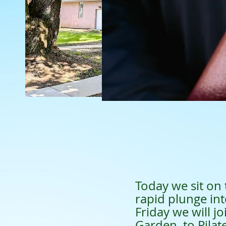
Today we sit on 
rapid plunge in
Friday we will j
Garden, to Pilat