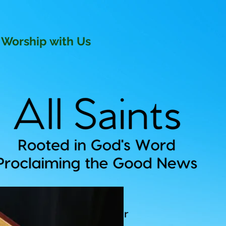
Worship with Us
ev David P. Knox, Rector