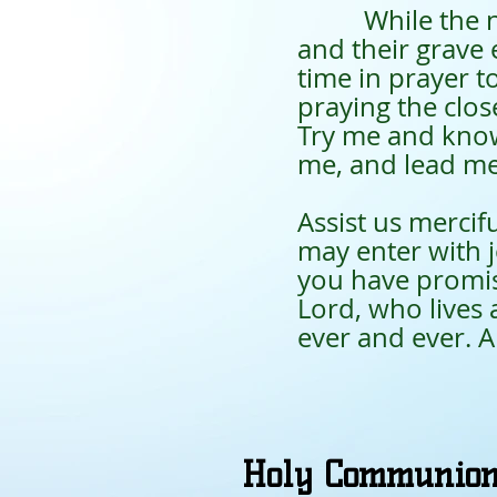
While the next 
and their grave 
time in prayer t
praying the clo
Try me and know
me, and lead me 
Assist us mercif
may enter with 
you have promise
Lord, who lives 
ever and ever. 
Holy Communio