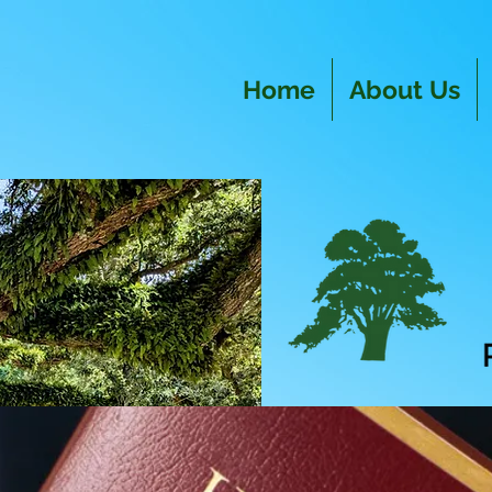
Home
About Us
R