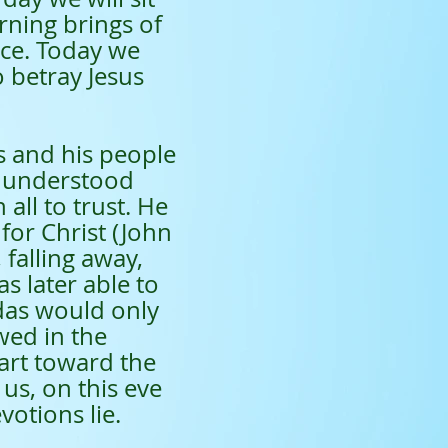
rning brings of
ice. Today we
 betray Jesus
 and his people
e understood
 all to trust. He
for Christ (John
 falling away,
s later able to
udas would only
wed in the
art toward the
us, on this eve
otions lie.