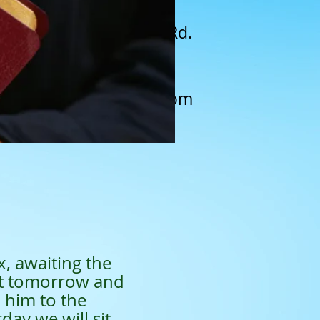
A N. New Warrington Rd.
Pensacola, FL 32506
(850) 462-1428​
saintschurchfl@gmail.com
x, awaiting the
ut tomorrow and
h him to the
day we will sit