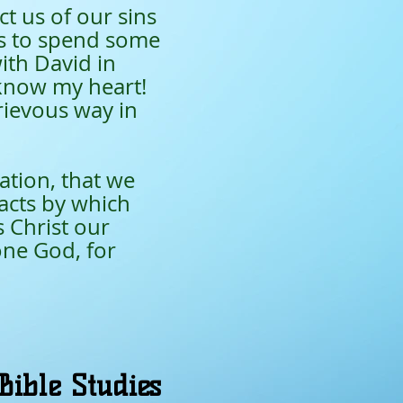
t us of our sins
is to spend some
ith David in
 know my heart!
rievous way in
ation, that we
acts by which
 Christ our
one God, for
Bible Studies